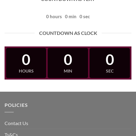
0
hours
0
min
0
sec
COUNTDOWN AS CLOCK
0
0
0
HOURS
MIN
SEC
POLICIES
Contact Us
Ts&Cs