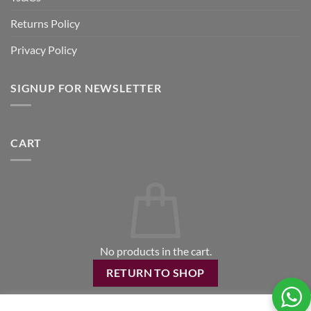
Returns Policy
Privacy Policy
SIGNUP FOR NEWSLETTER
CART
No products in the cart.
RETURN TO SHOP