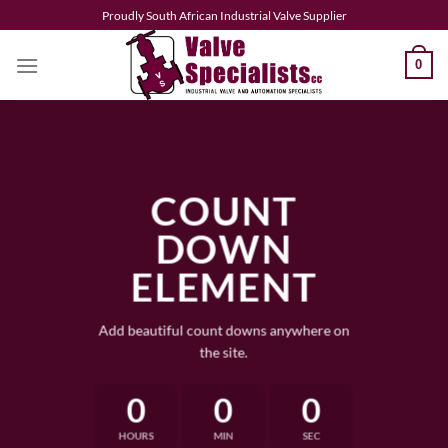
Skip
Proudly South African Industrial Valve Supplier
to
content
0
COUNT
DOWN
ELEMENT
Add beautiful count downs anywhere on
the site.
0
0
0
HOURS
MIN
SEC