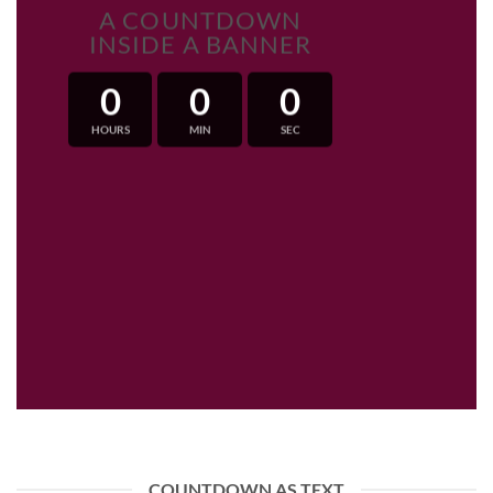
A COUNTDOWN
INSIDE A BANNER
0
0
0
HOURS
MIN
SEC
COUNTDOWN AS TEXT