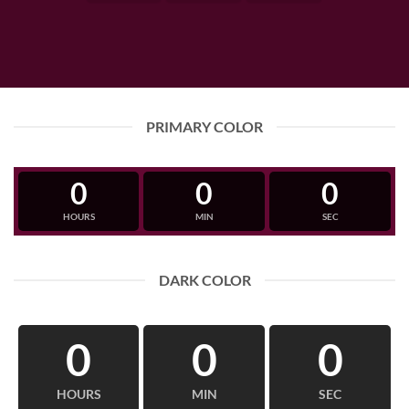
PRIMARY COLOR
0
0
0
HOURS
MIN
SEC
DARK COLOR
0
0
0
HOURS
MIN
SEC