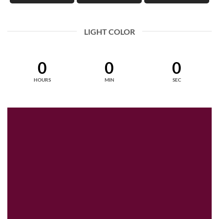
LIGHT COLOR
0
0
0
HOURS
MIN
SEC