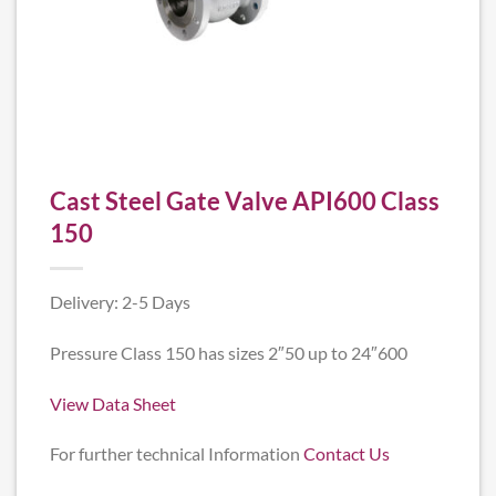
Cast Steel Gate Valve API600 Class
150
Delivery: 2-5 Days
Pressure Class 150 has sizes 2″50 up to 24″600
View Data Sheet
For further technical Information
Contact Us