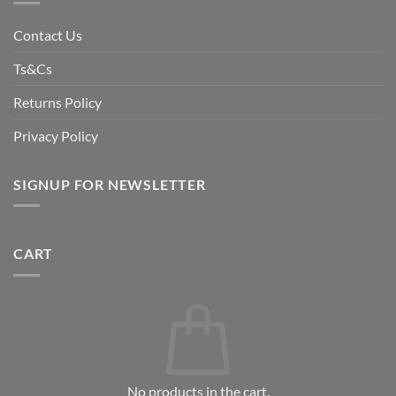
Contact Us
Ts&Cs
Returns Policy
Privacy Policy
SIGNUP FOR NEWSLETTER
CART
No products in the cart.