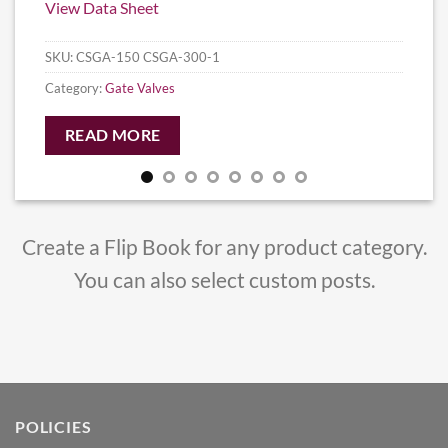
View Data Sheet
SKU:
CSGA-150 CSGA-300-1
Category:
Gate Valves
READ MORE
Create a Flip Book for any product category.
You can also select custom posts.
POLICIES