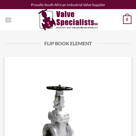
Skip
Proudly South African Industrial Valve Supplier
to
content
0
FLIP BOOK ELEMENT