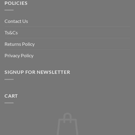
POLICIES
Contact Us
Ts&Cs
Returns Policy
Privacy Policy
SIGNUP FOR NEWSLETTER
CART