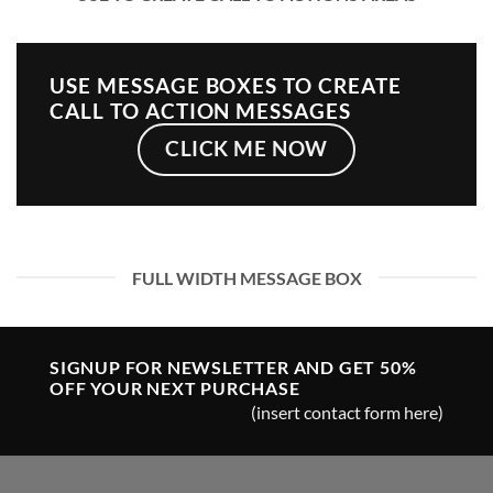
USE MESSAGE BOXES TO CREATE
CALL TO ACTION MESSAGES
CLICK ME NOW
FULL WIDTH MESSAGE BOX
SIGNUP FOR NEWSLETTER AND GET
50%
OFF
YOUR NEXT PURCHASE
(insert contact form here)