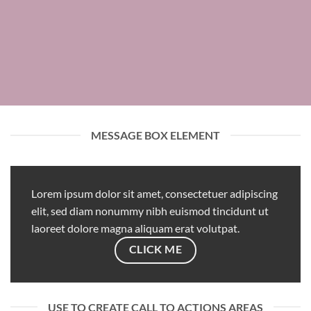
MESSAGE BOX ELEMENT
Lorem ipsum dolor sit amet, consectetuer adipiscing
elit, sed diam nonummy nibh euismod tincidunt ut
laoreet dolore magna aliquam erat volutpat.
CLICK ME
USE TO CREATE CALL TO ACTIONS AREAS