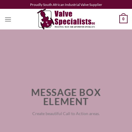
Skip
Proudly South African Industrial Valve Supplier
to
content
0
MESSAGE BOX
ELEMENT
Create beautiful Call to Action areas.