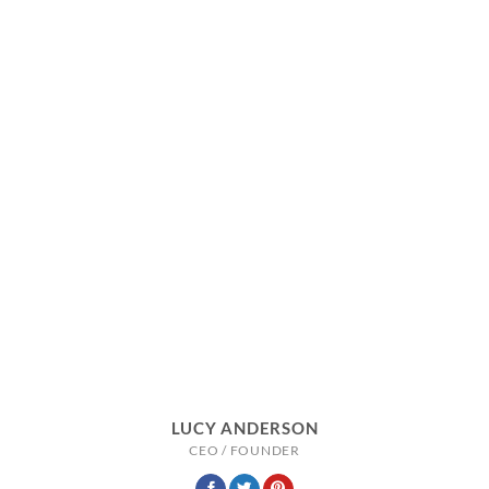
LUCY ANDERSON
CEO / FOUNDER