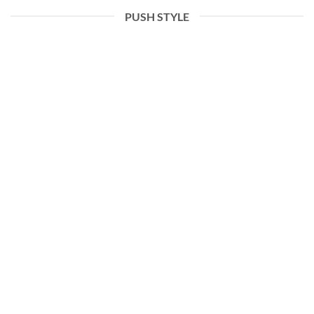
PUSH STYLE