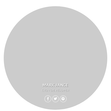
MARK JANCE
CTO / DEVELOPER