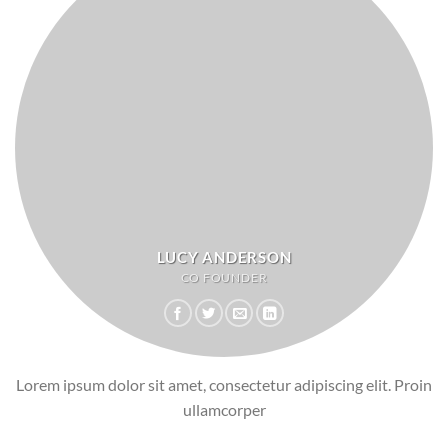
LUCY ANDERSON
CO FOUNDER
Lorem ipsum dolor sit amet, consectetur adipiscing elit. Proin
ullamcorper