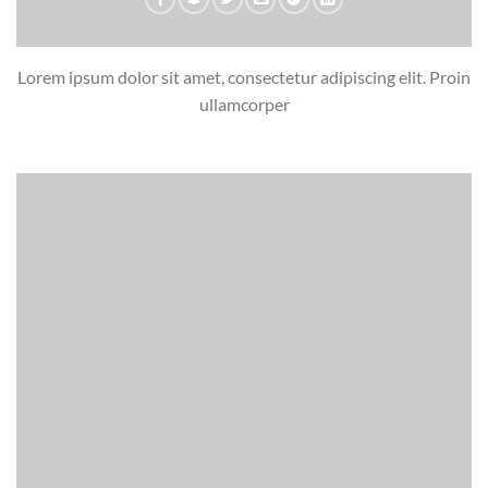
Lorem ipsum dolor sit amet, consectetur adipiscing elit. Proin
ullamcorper