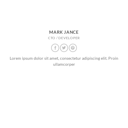
MARK JANCE
CTO / DEVELOPER
Lorem ipsum dolor sit amet, consectetur adipiscing elit. Proin
ullamcorper