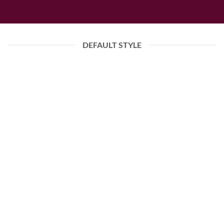
DEFAULT STYLE