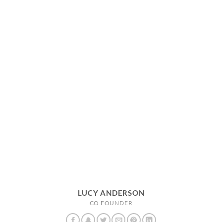
LUCY ANDERSON
CO FOUNDER