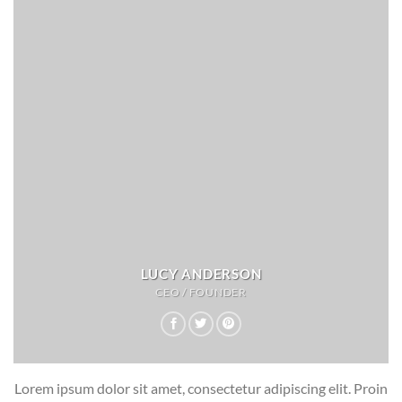
LUCY ANDERSON
CEO / FOUNDER
Lorem ipsum dolor sit amet, consectetur adipiscing elit. Proin