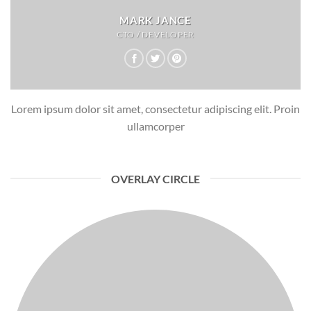
MARK JANCE
CTO / DEVELOPER
Lorem ipsum dolor sit amet, consectetur adipiscing elit. Proin
ullamcorper
OVERLAY CIRCLE