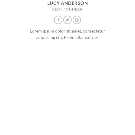
LUCY ANDERSON
CEO / FOUNDER
Lorem ipsum dolor sit amet, consectetur
adipiscing elit. Proin ullamcorper