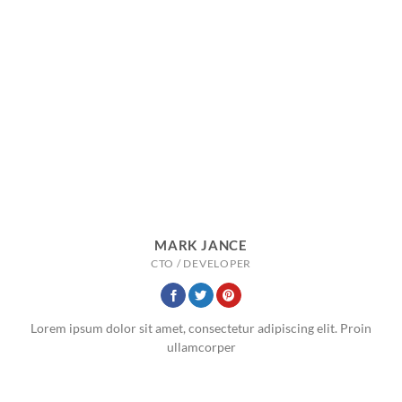
MARK JANCE
CTO / DEVELOPER
Lorem ipsum dolor sit amet, consectetur adipiscing elit. Proin
ullamcorper