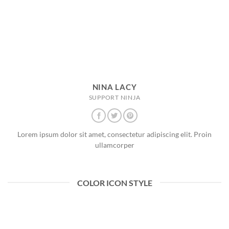
NINA LACY
SUPPORT NINJA
Lorem ipsum dolor sit amet, consectetur adipiscing elit. Proin
ullamcorper
COLOR ICON STYLE