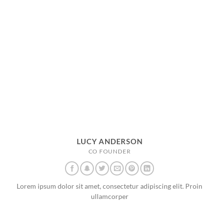
LUCY ANDERSON
CO FOUNDER
Lorem ipsum dolor sit amet, consectetur adipiscing elit. Proin
ullamcorper