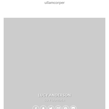
ullamcorper
LUCY ANDERSON
CO FOUNDER