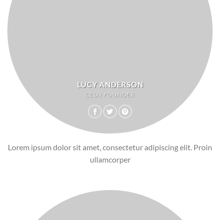
LUCY ANDERSON
CEO / FOUNDER
Lorem ipsum dolor sit amet, consectetur adipiscing elit. Proin
ullamcorper