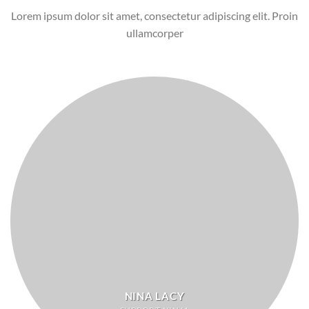
Lorem ipsum dolor sit amet, consectetur adipiscing elit. Proin
ullamcorper
NINA LACY