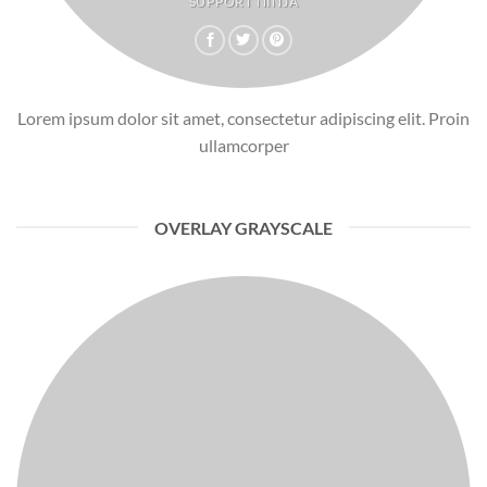
SUPPORT NINJA
Lorem ipsum dolor sit amet, consectetur adipiscing elit. Proin
ullamcorper
OVERLAY GRAYSCALE