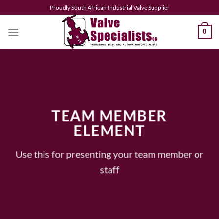
Skip
Proudly South African Industrial Valve Supplier
to
content
0
TEAM MEMBER
ELEMENT
Use this for presenting your team member or
staff