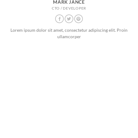
MARK JANCE
CTO / DEVELOPER
Lorem ipsum dolor sit amet, consectetur adipiscing elit. Proin
ullamcorper