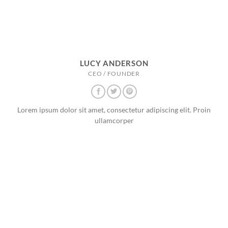
LUCY ANDERSON
CEO / FOUNDER
Lorem ipsum dolor sit amet, consectetur adipiscing elit. Proin
ullamcorper