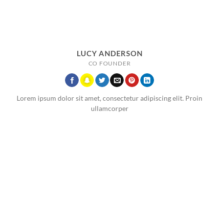
LUCY ANDERSON
CO FOUNDER
Lorem ipsum dolor sit amet, consectetur adipiscing elit. Proin
ullamcorper