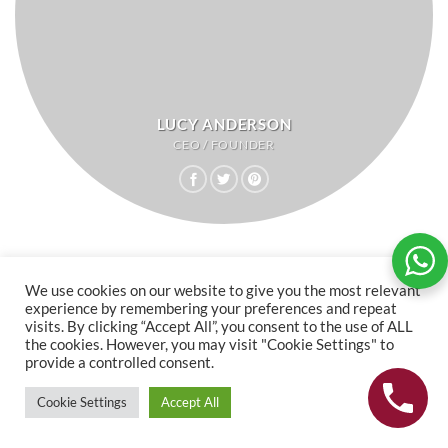
LUCY ANDERSON
CEO / FOUNDER
We use cookies on our website to give you the most relevant
experience by remembering your preferences and repeat
visits. By clicking “Accept All”, you consent to the use of ALL
the cookies. However, you may visit "Cookie Settings" to
provide a controlled consent.
Cookie Settings
Accept All