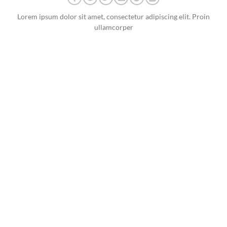
Lorem ipsum dolor sit amet, consectetur adipiscing elit. Proin
ullamcorper