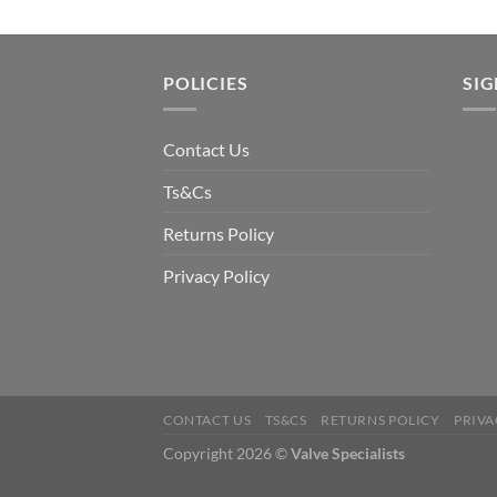
POLICIES
SI
Contact Us
Ts&Cs
Returns Policy
Privacy Policy
CONTACT US
TS&CS
RETURNS POLICY
PRIVA
Copyright 2026 ©
Valve Specialists