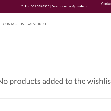
Contac
Call Us: 031 569 6325 | Email:
valvespec@mweb.co.za
CONTACT US
VALVE INFO
No products added to the wishlis