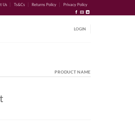
t Us
Ts&Cs
Returns Policy
Privacy Policy
LOGIN
PRODUCT NAME
t