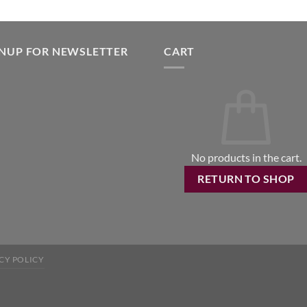
GNUP FOR NEWSLETTER
CART
No products in the cart.
RETURN TO SHOP
CY POLICY