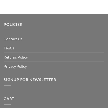
POLICIES
Contact Us
Ts&Cs
Returns Policy
Privacy Policy
SIGNUP FOR NEWSLETTER
CART