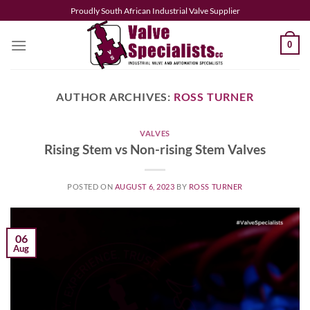
Skip
Proudly South African Industrial Valve Supplier
to
content
0
AUTHOR ARCHIVES:
ROSS TURNER
VALVES
Rising Stem vs Non-rising Stem Valves
POSTED ON
AUGUST 6, 2023
BY
ROSS TURNER
06
Aug