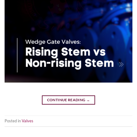
CONTINUE READING
→
Posted in
Valves