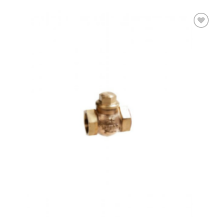
Add to
wishlist