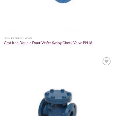
NON RETURN VALVES
Cast Iron Double Door Wafer Swing Check Valve PN16
Add to
wishlist