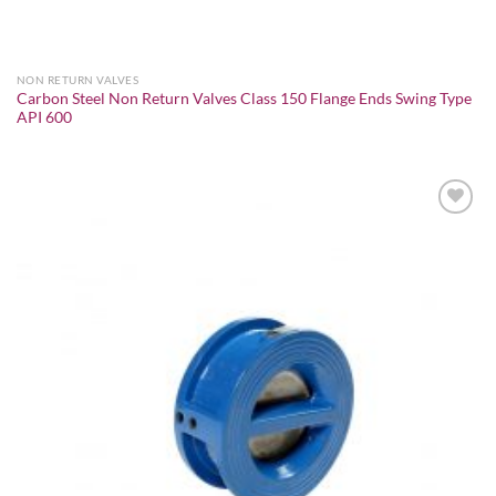
NON RETURN VALVES
Carbon Steel Non Return Valves Class 150 Flange Ends Swing Type
API 600
Add to
wishlist