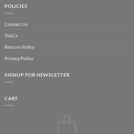
POLICIES
Contact Us
Ts&Cs
Returns Policy
Privacy Policy
SIGNUP FOR NEWSLETTER
CART