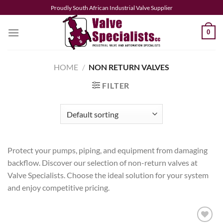
Skip
Proudly South African Industrial Valve Supplier
to
content
0
HOME
/
NON RETURN VALVES
FILTER
Protect your pumps, piping, and equipment from damaging
backflow. Discover our selection of non-return valves at
Valve Specialists. Choose the ideal solution for your system
and enjoy competitive pricing.