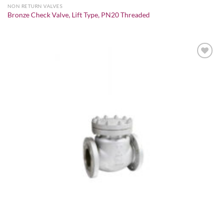
NON RETURN VALVES
Bronze Check Valve, Lift Type, PN20 Threaded
Add to
wishlist