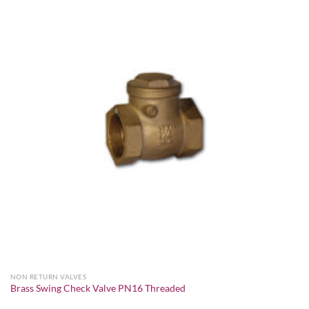
Add to
wishlist
NON RETURN VALVES
Brass Swing Check Valve PN16 Threaded