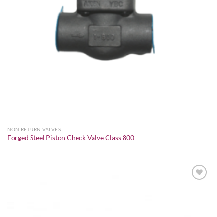
NON RETURN VALVES
Forged Steel Piston Check Valve Class 800
Add to
wishlist