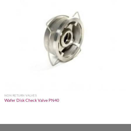
NON RETURN VALVES
Wafer Disk Check Valve PN40