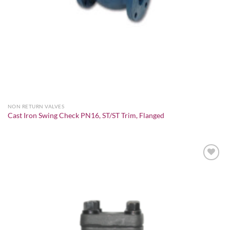
NON RETURN VALVES
Cast Iron Swing Check PN16, ST/ST Trim, Flanged
Add to
wishlist