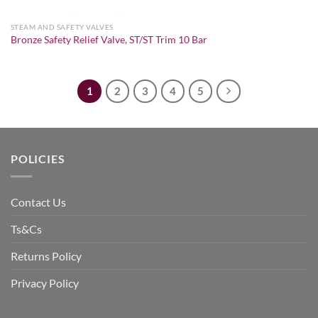
STEAM AND SAFETY VALVES
Bronze Safety Relief Valve, ST/ST Trim 10 Bar
1
2
3
4
5
POLICIES
Contact Us
Ts&Cs
Returns Policy
Privacy Policy