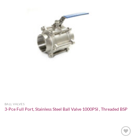
BALL VALVES
3-Pce Full Port, Stainless Steel Ball Valve 1000PSI , Threaded BSP