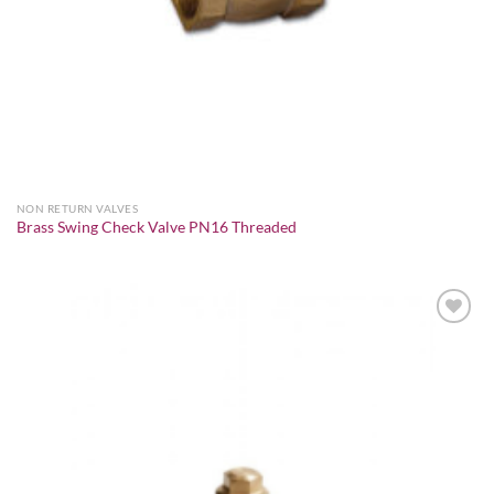
NON RETURN VALVES
Brass Swing Check Valve PN16 Threaded
Add to
wishlist