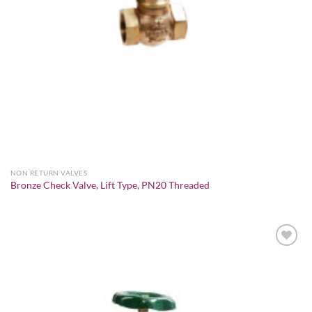
NON RETURN VALVES
Bronze Check Valve, Lift Type, PN20 Threaded
Add to
wishlist