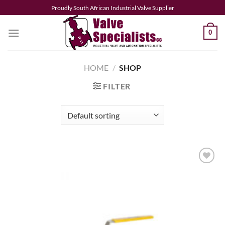
Skip
Proudly South African Industrial Valve Supplier
to
content
0
HOME
/
SHOP
FILTER
Add to
wishlist