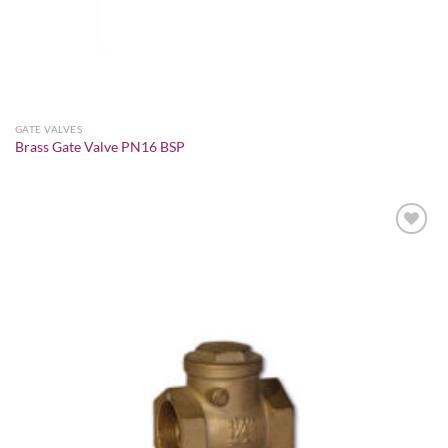
GATE VALVES
Brass Gate Valve PN16 BSP
Add to
wishlist