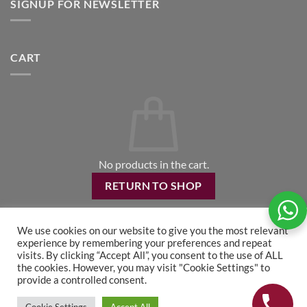
SIGNUP FOR NEWSLETTER
CART
No products in the cart.
RETURN TO SHOP
We use cookies on our website to give you the most relevant
experience by remembering your preferences and repeat
visits. By clicking “Accept All”, you consent to the use of ALL
the cookies. However, you may visit "Cookie Settings" to
provide a controlled consent.
CONTACT US
TS&CS
RETURNS POLICY
PRIVACY POLICY