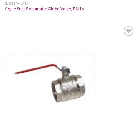
GLOBE VALVES
Angle Seat Pneumatic Globe Valve, PN16
Add to
wishlist