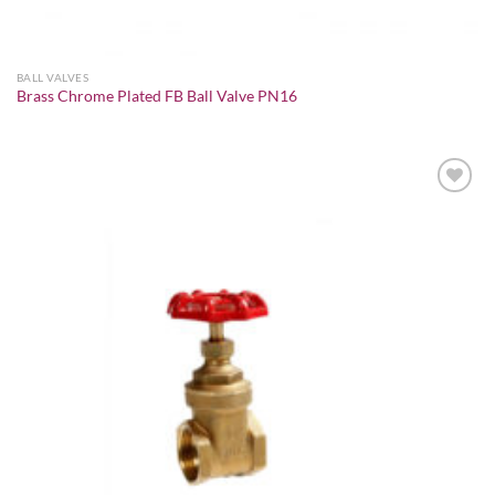
BALL VALVES
Brass Chrome Plated FB Ball Valve PN16
Add to
wishlist