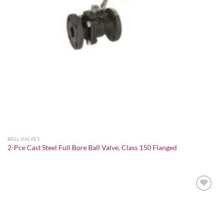
BALL VALVES
2-Pce Cast Steel Full Bore Ball Valve, Class 150 Flanged
Add to
wishlist