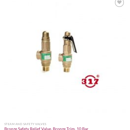
Add to
wishlist
STEAM AND SAFETY VALVES
Bronze Safety Relief Valve, Bronze Trim, 10 Bar