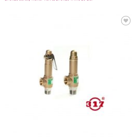
Add to
wishlist