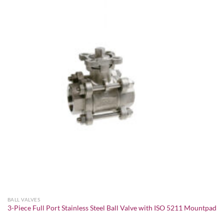
Add to
wishlist
BALL VALVES
3-Piece Full Port Stainless Steel Ball Valve with ISO 5211 Mountpad