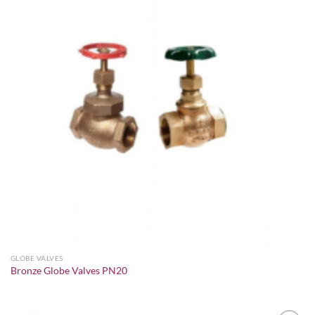
Add to
wishlist
GLOBE VALVES
Bronze Globe Valves PN20