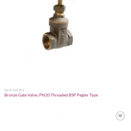
GATE VALVES
Bronze Gate Valve, PN20 Threaded BSP Pegler Type