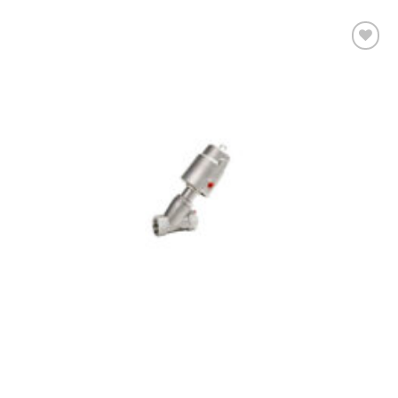
Add to
wishlist