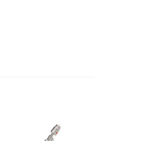
 to
Add to
list
wishlist