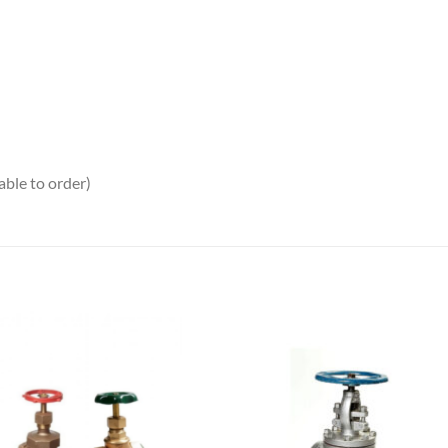
ble to order)
Add to
Add
wishlist
wish