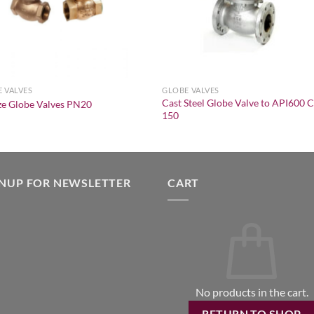
 VALVES
GLOBE VALVES
Cast Steel Globe Valve to API600 C
e Globe Valves PN20
150
GNUP FOR NEWSLETTER
CART
No products in the cart.
RETURN TO SHOP