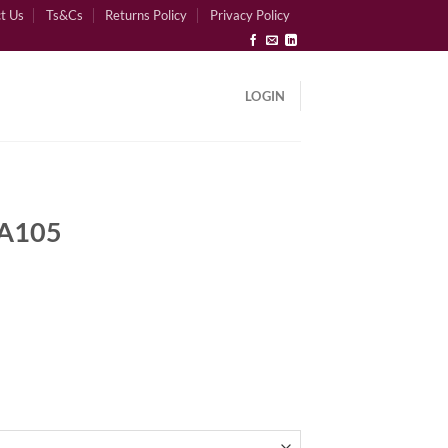
t Us
Ts&Cs
Returns Policy
Privacy Policy
LOGIN
 A105