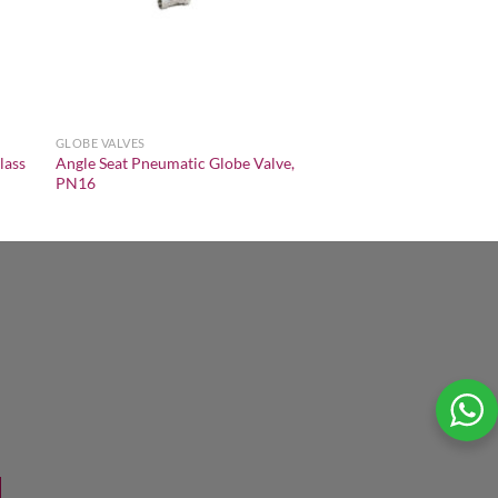
GLOBE VALVES
lass
Angle Seat Pneumatic Globe Valve,
PN16