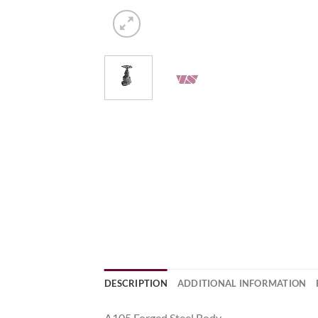
DESCRIPTION
ADDITIONAL INFORMATION
A105 Forged Steel Body