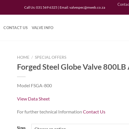
Contac
Call Us: 031 569 6325 | Email:
valvespec@mweb.co.za
CONTACT US
VALVE INFO
HOME
/
SPECIAL OFFERS
Forged Steel Globe Valve 800LB
to
Model FSGA-800
ist
View Data Sheet
For further technical Information
Contact Us
Sizes