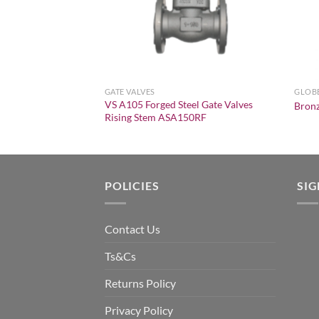
GATE VALVES
GLOBE
VS A105 Forged Steel Gate Valves
 150 Y-Strainer
Bronz
Rising Stem ASA150RF
POLICIES
SI
Contact Us
Ts&Cs
Returns Policy
Privacy Policy