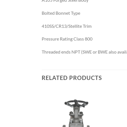
Bolted Bonnet Type
410SS/CR13/Stellite Trim
Pressure Rating Class 800
Threaded ends NPT (SWE or BWE also availa
RELATED PRODUCTS
Add to
Add to
wishlist
wishlist