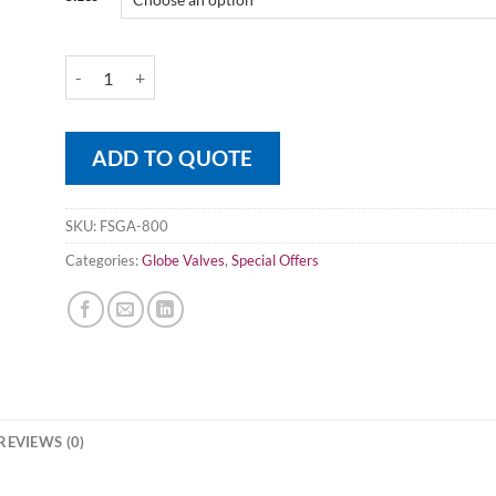
Forged Steel Globe Valve 800LB A105 quantity
ADD TO QUOTE
SKU:
FSGA-800
Categories:
Globe Valves
,
Special Offers
REVIEWS (0)