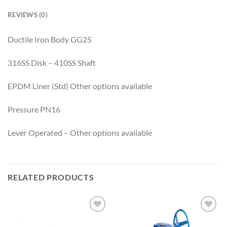
REVIEWS (0)
Ductile Iron Body GG25
316SS Disk – 410SS Shaft
EPDM Liner (Std) Other options available
Pressure PN16
Lever Operated – Other options available
RELATED PRODUCTS