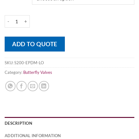
Wafer Pattern Ductile Iron Butterfly Valve PN16 SS Disk quantity
ADD TO QUOTE
SKU:
S200-EPDM-LO
Category:
Butterfly Valves
DESCRIPTION
ADDITIONAL INFORMATION