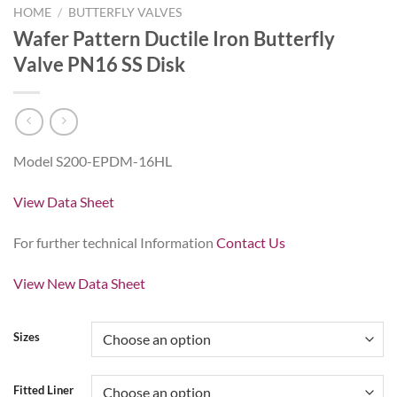
HOME
/
BUTTERFLY VALVES
Wafer Pattern Ductile Iron Butterfly
Valve PN16 SS Disk
Model S200-EPDM-16HL
View Data Sheet
For further technical Information
Contact Us
View New Data Sheet
Sizes
Fitted Liner