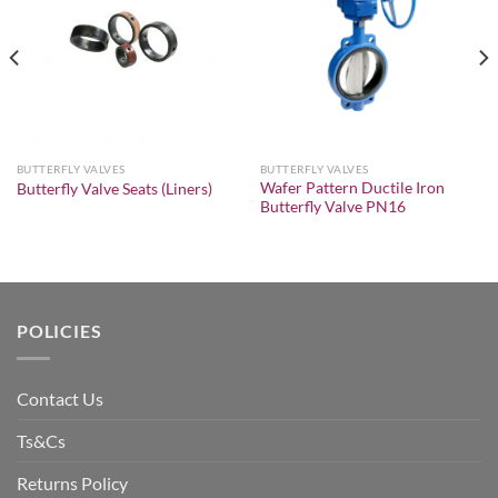
Add to
Add to
wishlist
wishlist
BUTTERFLY VALVES
BUTTERFLY VALVES
Wafer Pattern Ductile Iron
Butterfly Valve Seats (Liners)
Butterfly Valve PN16
POLICIES
Contact Us
Ts&Cs
Returns Policy