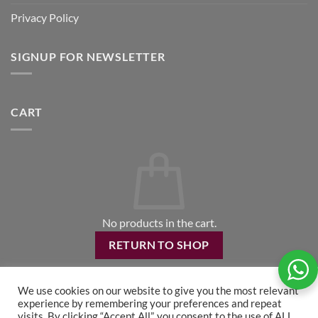
Privacy Policy
SIGNUP FOR NEWSLETTER
CART
No products in the cart.
RETURN TO SHOP
We use cookies on our website to give you the most relevant
experience by remembering your preferences and repeat
visits. By clicking “Accept All”, you consent to the use of ALL